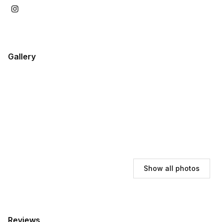
Gallery
Show all photos
Reviews