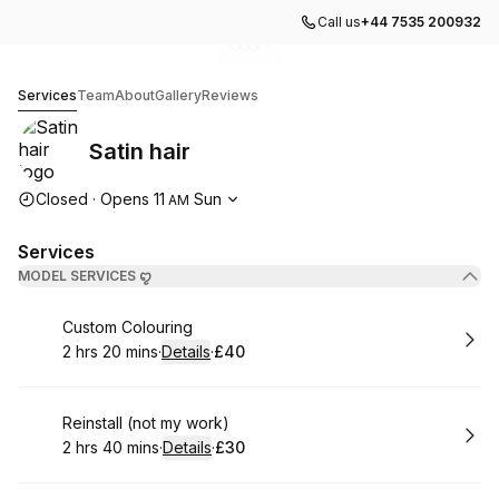
Call us
+44 7535 200932
Go to gallery image
Go to gallery image
Go to gallery image
Go to gallery image
1
2
3
4
Satin hair
Services
Team
About
Gallery
Reviews
Satin hair
Opening hours
Closed
·
Opens
11
Sun
AM
Services
MODEL SERVICES ꨄ︎
Book
Custom Colouring
2 hrs 20 mins
·
Details
·
£40
.
Duration
:
.
Price
:
Book
Reinstall (not my work)
2 hrs 40 mins
·
Details
·
£30
.
Duration
:
.
Price
: