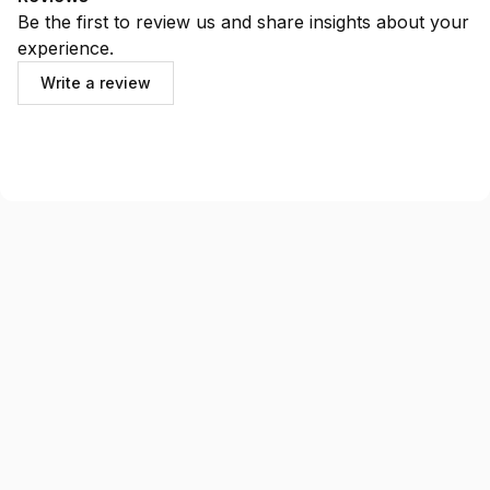
Be the first to review us and share insights about your
experience.
Write a review