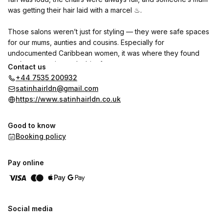
was getting their hair laid with a marcel ♨︎.
Those salons weren’t just for styling — they were safe spaces
for our mums, aunties and cousins. Especially for
undocumented Caribbean women, it was where they found
work, community, and a bit of peace.
Contact us
+44 7535 200932
That’s where I found my love for hair. I learned how to part
satinhairldn@gmail.com
properly before I could spell it, and yes — I do know how to
https://www.satinhairldn.co.uk
use a marcel.
Good to know
Now I run my own business with that same spirit: care,
Booking policy
precision, and community at the centre. This isn’t just about
looking good — it’s about showing up as your full self and
feeling soft in a world that sometimes doesn’t always allow for
Pay online
that ‎♡‧₊.
I would love for you stay around and follow my journey and
hopefully find that same level of peace and comfort with me ♥︎
Social media