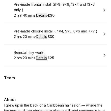
Book
Pre-made frontal install (8x8, 9x6, 13x4 and 13x6
only )
2 hrs 40 mins
·
Details
·
£30
.
Duration
:
.
Price
:
Book
Pre-made closure install ( 4x4, 5x5, 6x6 and 7x7 )
2 hrs 20 mins
·
Details
·
£30
.
Duration
:
.
Price
:
Book
Reinstall (my work)
2 hrs 20 mins
·
Details
·
£25
.
Duration
:
.
Price
:
Team
About
I grew up in the back of a Caribbean hair salon — where the
fan was loud, the chairs were always full, and someone’s mum